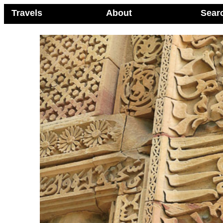
Travels
About
Sear