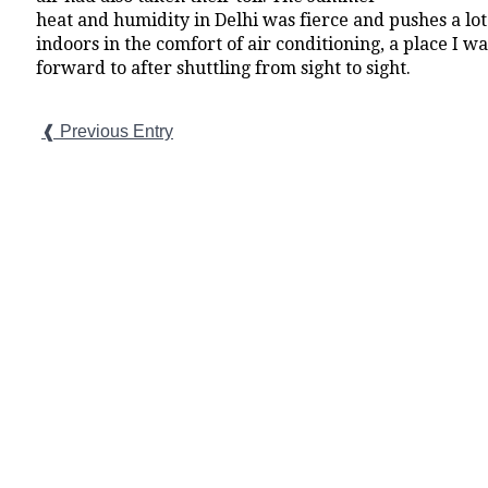
heat and humidity in Delhi was fierce and pushes a lot 
indoors in the comfort of air conditioning, a place I w
forward to after shuttling from sight to sight.
❰ Previous Entry