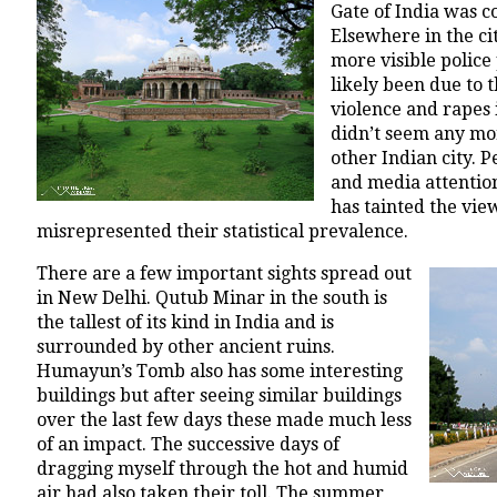
Gate of India was c
Elsewhere in the ci
more visible police
likely been due to t
violence and rapes i
didn’t seem any mo
other Indian city. P
and media attention
has tainted the vi
misrepresented their statistical prevalence.
There are a few important sights spread out
in New Delhi. Qutub Minar in the south is
the tallest of its kind in India and is
surrounded by other ancient ruins.
Humayun’s Tomb also has some interesting
buildings but after seeing similar buildings
over the last few days these made much less
of an impact. The successive days of
dragging myself through the hot and humid
air had also taken their toll. The summer