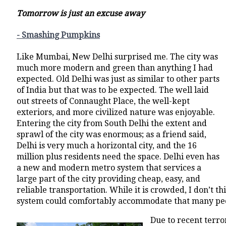
Tomorrow is just an excuse away
- Smashing Pumpkins
Like Mumbai, New Delhi surprised me. The city was
much more modern and green than anything I had
expected. Old Delhi was just as similar to other parts
of India but that was to be expected. The well laid
out streets of Connaught Place, the well-kept
exteriors, and more civilized nature was enjoyable.
Entering the city from South Delhi the extent and
sprawl of the city was enormous; as a friend said,
Delhi is very much a horizontal city, and the 16
million plus residents need the space. Delhi even has
a new and modern metro system that services a
large part of the city providing cheap, easy, and
reliable transportation. While it is crowded, I don’t t
system could comfortably accommodate that many pe
Due to recent terro