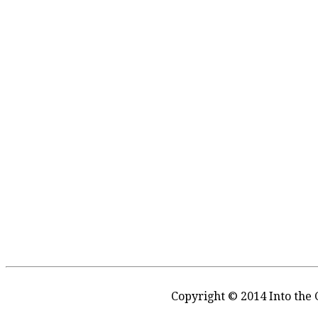
Copyright © 2014 Into the 