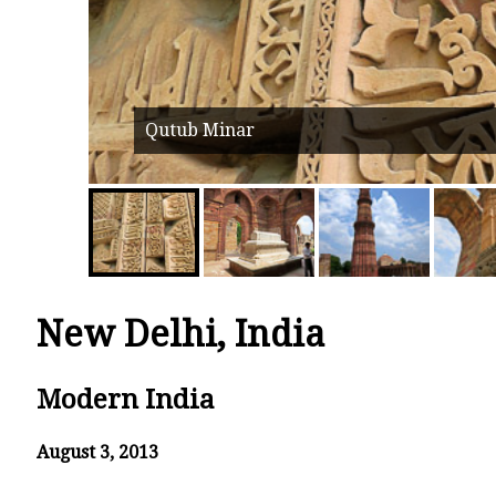
Qutub Minar
New Delhi, India
Modern India
August 3, 2013