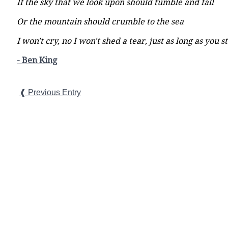
If the sky that we look upon should tumble and fall
Or the mountain should crumble to the sea
I won't cry, no I won't shed a tear, just as long as you 
- Ben King
❰ Previous Entry