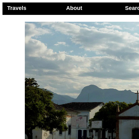
Travels
About
Sear