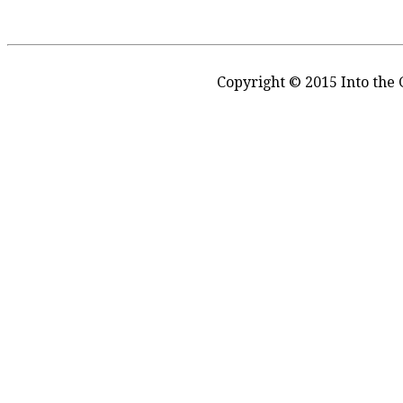
Copyright © 2015 Into the 