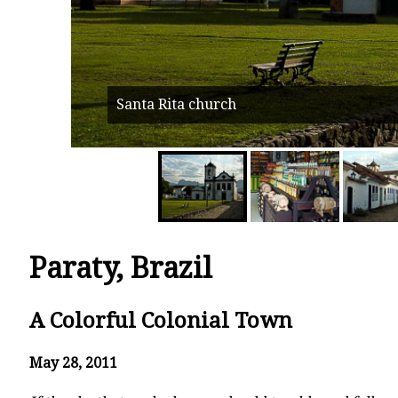
Santa Rita church
Paraty, Brazil
A Colorful Colonial Town
May 28, 2011