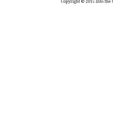
Copyright © 2015 Into the 