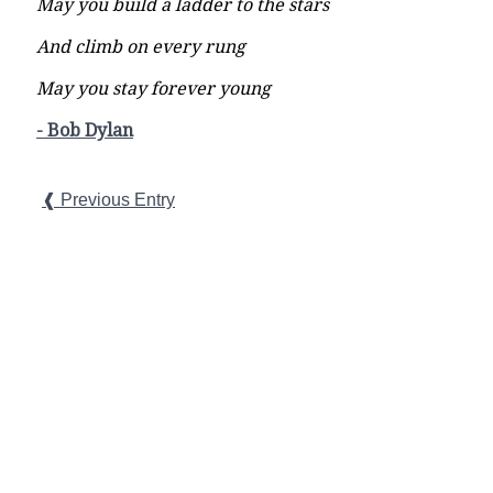
May you build a ladder to the stars
And climb on every rung
May you stay forever young
- Bob Dylan
❰ Previous Entry