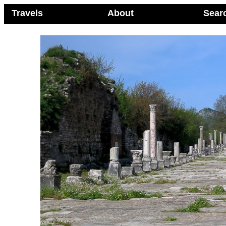
Travels
About
Sear