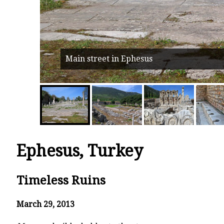
Main street in Ephesus
Ephesus, Turkey
Timeless Ruins
March 29, 2013