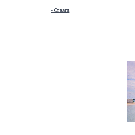
- Cream