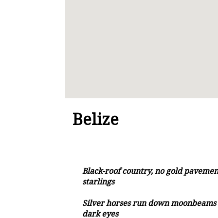
Belize
Black-roof country, no gold pavement
starlings
Silver horses run down moonbeams 
dark eyes