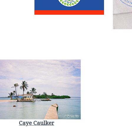
Caye Caulker