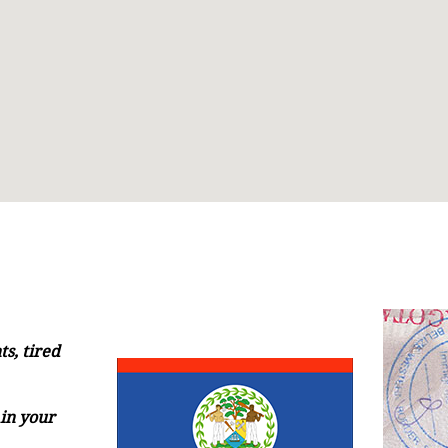
s, tired
in your