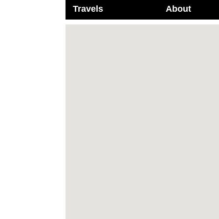
Travels
About