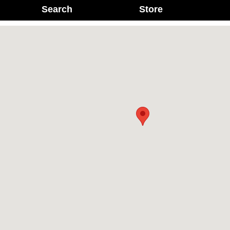
Search
Store