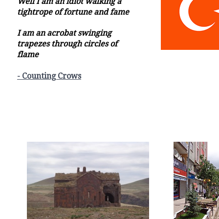
Well I am an idiot walking a
tightrope of fortune and fame
I am an acrobat swinging
trapezes through circles of
flame
- Counting Crows