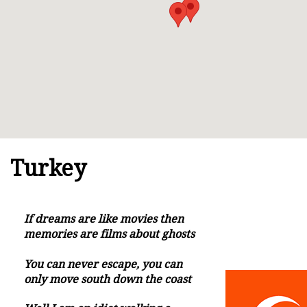
Turkey
If dreams are like movies then
memories are films about ghosts
You can never escape, you can
only move south down the coast