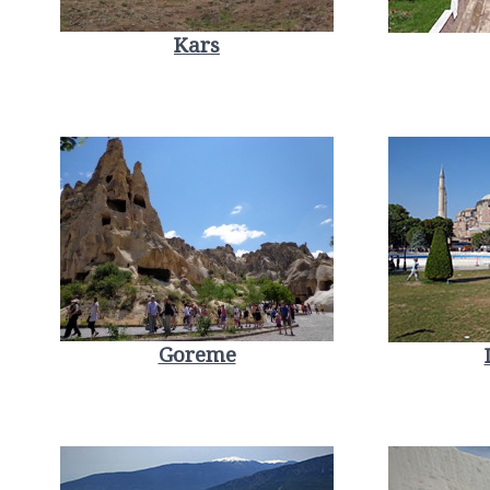
Kars
Goreme