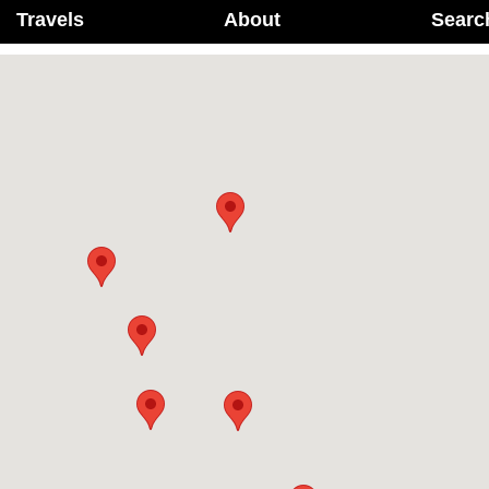
Travels
About
Searc