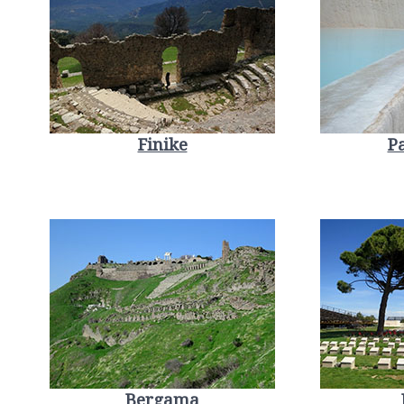
Finike
P
Bergama