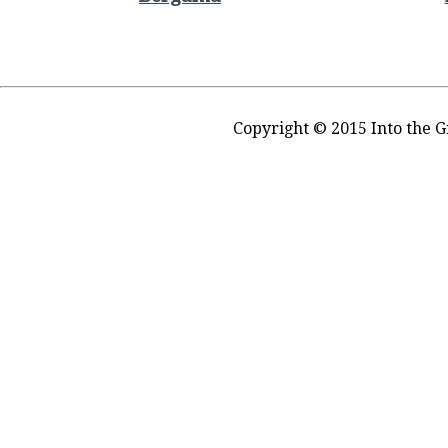
Copyright © 2015 Into the G